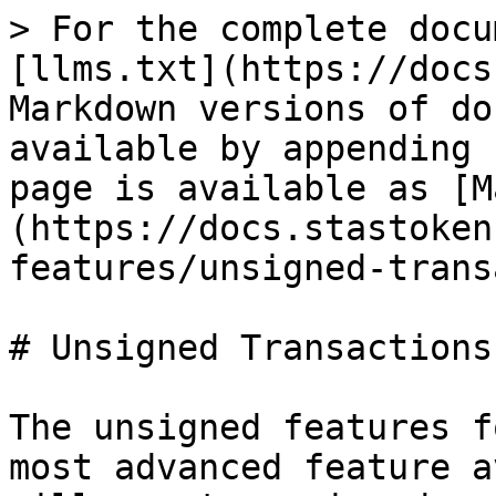
> For the complete docu
[llms.txt](https://docs
Markdown versions of do
available by appending 
page is available as [M
(https://docs.stastoken
features/unsigned-trans
# Unsigned Transactions

The unsigned features f
most advanced feature a