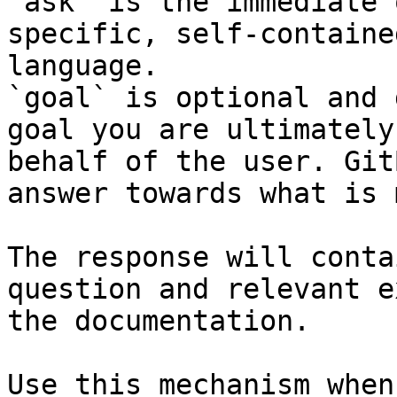
`ask` is the immediate 
specific, self-containe
language.

`goal` is optional and 
goal you are ultimately
behalf of the user. Git
answer towards what is 
The response will conta
question and relevant e
the documentation.

Use this mechanism when