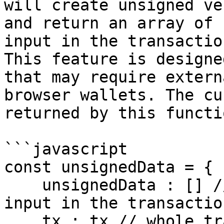
will create unsigned ve
and return an array of 
input in the transactio
This feature is designe
that may require extern
browser wallets. The cu
returned by this functi
```javascript

const unsignedData = {

    unsignedData : [] // array of objects for each 
input in the transaction
    tx : tx // whole transaction object
