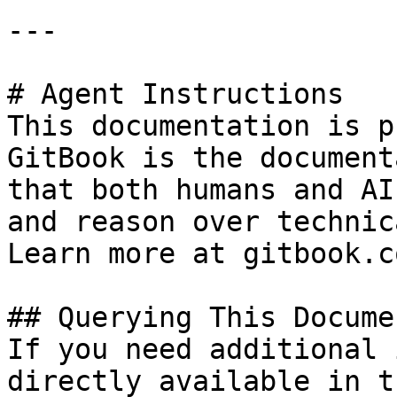
---

# Agent Instructions

This documentation is p
GitBook is the document
that both humans and AI
and reason over technic
Learn more at gitbook.co
## Querying This Docume
If you need additional 
directly available in t