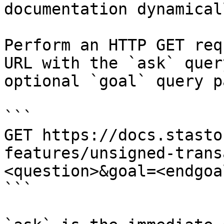
documentation dynamical
Perform an HTTP GET req
URL with the `ask` quer
optional `goal` query p
```

GET https://docs.stasto
features/unsigned-trans
<question>&goal=<endgoal
```
