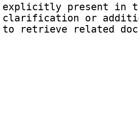
explicitly present in t
clarification or additi