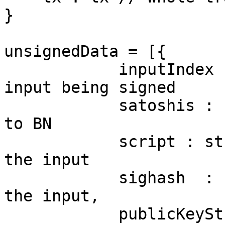
}

unsignedData = [{

            inputIndex : number // index of the 
input being signed

            satoshis : number // satoshi converted 
to BN

            script : string // script buffer of 
the input

            sighash  : number // sighash flags for 
the input,

            publicKeyString : string // public key 