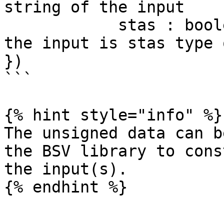
string of the input

            stas : boolean // indicating whether 
the input is stas type 
})

```

{% hint style="info" %}

The unsigned data can b
the BSV library to cons
the input(s).

{% endhint %}
